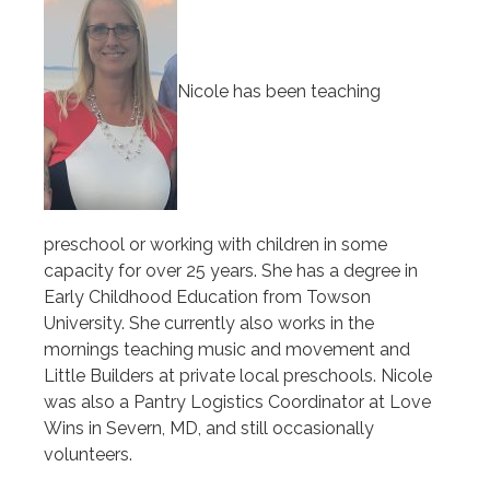
Nicole has been teaching
preschool or working with children in some
capacity for over 25 years. She has a degree in
Early Childhood Education from Towson
University. She currently also works in the
mornings teaching music and movement and
Little Builders at private local preschools. Nicole
was also a Pantry Logistics Coordinator at Love
Wins in Severn, MD, and still occasionally
volunteers.