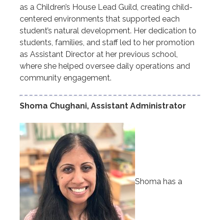
as a Children’s House Lead Guild, creating child-
centered environments that supported each
student’s natural development. Her dedication to
students, families, and staff led to her promotion
as Assistant Director at her previous school,
where she helped oversee daily operations and
community engagement.
Shoma Chughani, Assistant Administrator
Shoma has a