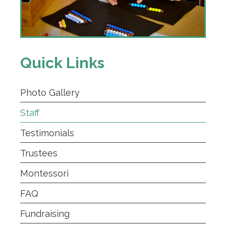
Quick Links
Photo Gallery
Staff
Testimonials
Trustees
Montessori
FAQ
Fundraising