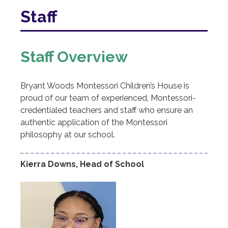
I
Staff
Bryant
Woods
Staff Overview
Montessori
Children's
Bryant Woods Montessori Children’s House is
proud of our team of experienced, Montessori-
House
credentialed teachers and staff who ensure an
authentic application of the Montessori
philosophy at our school.
Kierra Downs, Head of School