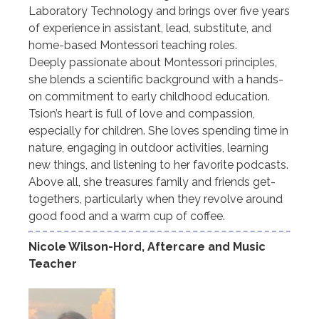
Laboratory Technology and brings over five years
of experience in assistant, lead, substitute, and
home-based Montessori teaching roles.
Deeply passionate about Montessori principles,
she blends a scientific background with a hands-
on commitment to early childhood education.
Tsion’s heart is full of love and compassion,
especially for children. She loves spending time in
nature, engaging in outdoor activities, learning
new things, and listening to her favorite podcasts.
Above all, she treasures family and friends get-
togethers, particularly when they revolve around
good food and a warm cup of coffee.
Nicole Wilson-Hord, Aftercare and Music
Teacher