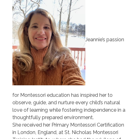
Jeannie’s passion
for Montessori education has inspired her to
observe, guide, and nurture every child’s natural
love of learning while fostering independence in a
thoughtfully prepared environment.
She received her Primary Montessori Certification
in London, England, at St. Nicholas Montessori