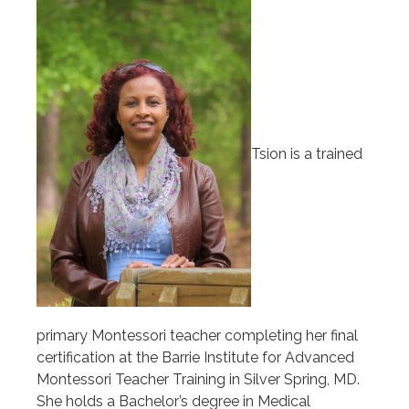
Tsion is a trained
primary Montessori teacher completing her final
certification at the Barrie Institute for Advanced
Montessori Teacher Training in Silver Spring, MD.
She holds a Bachelor’s degree in Medical