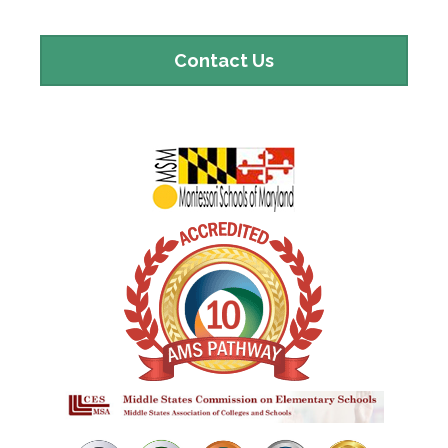
Contact
Contact Us
Us