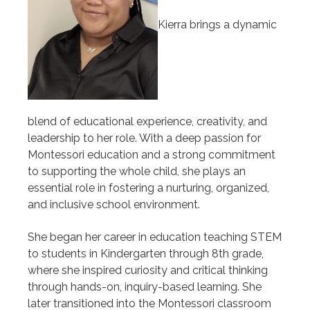
Kierra brings a dynamic
blend of educational experience, creativity, and
leadership to her role. With a deep passion for
Montessori education and a strong commitment
to supporting the whole child, she plays an
essential role in fostering a nurturing, organized,
and inclusive school environment.
She began her career in education teaching STEM
to students in Kindergarten through 8th grade,
where she inspired curiosity and critical thinking
through hands-on, inquiry-based learning. She
later transitioned into the Montessori classroom