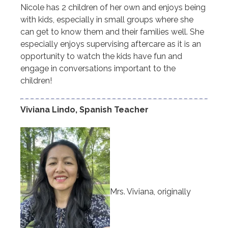
Nicole has 2 children of her own and enjoys being
with kids, especially in small groups where she
can get to know them and their families well. She
especially enjoys supervising aftercare as it is an
opportunity to watch the kids have fun and
engage in conversations important to the
children!
Viviana Lindo, Spanish Teacher
Mrs. Viviana, originally