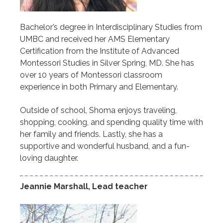
Bachelor’s degree in Interdisciplinary Studies from
UMBC and received her AMS Elementary
Certification from the Institute of Advanced
Montessori Studies in Silver Spring, MD. She has
over 10 years of Montessori classroom
experience in both Primary and Elementary.
Outside of school, Shoma enjoys traveling,
shopping, cooking, and spending quality time with
her family and friends. Lastly, she has a
supportive and wonderful husband, and a fun-
loving daughter.
Jeannie Marshall, Lead teacher