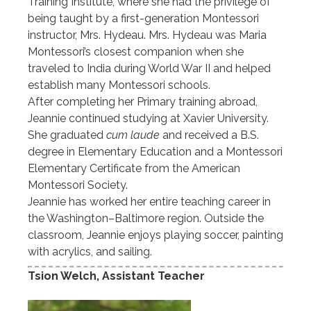
Training Institute, where she had the privilege of
being taught by a first-generation Montessori
instructor, Mrs. Hydeau. Mrs. Hydeau was Maria
Montessori’s closest companion when she
traveled to India during World War II and helped
establish many Montessori schools.
After completing her Primary training abroad,
Jeannie continued studying at Xavier University.
She graduated
cum laude
and received a B.S.
degree in Elementary Education and a Montessori
Elementary Certificate from the American
Montessori Society.
Jeannie has worked her entire teaching career in
the Washington–Baltimore region. Outside the
classroom, Jeannie enjoys playing soccer, painting
with acrylics, and sailing.
Tsion Welch, Assistant Teacher