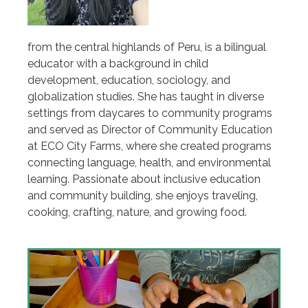
from the central highlands of Peru, is a bilingual
educator with a background in child
development, education, sociology, and
globalization studies. She has taught in diverse
settings from daycares to community programs
and served as Director of Community Education
at ECO City Farms, where she created programs
connecting language, health, and environmental
learning. Passionate about inclusive education
and community building, she enjoys traveling,
cooking, crafting, nature, and growing food.