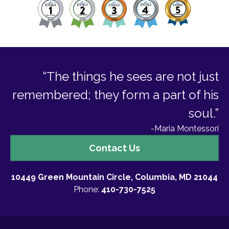
“The things he sees are not just
remembered; they form a part of his
soul.”
-Maria Montessori
Contact
Contact Us
Us
10449 Green Mountain Circle, Columbia, MD 21044
Phone:
410-730-7525