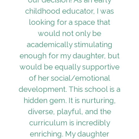
childhood educator, I was
looking for a space that
would not only be
academically stimulating
enough for my daughter, but
would be equally supportive
of her social/emotional
development. This school is a
hidden gem. It is nurturing,
diverse, playful, and the
curriculum is incredibly
enriching. My daughter