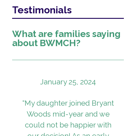
I
Testimonials
Bryant
Woods
What are families saying
Montessori
about BWMCH?
Children's
House
January 25, 2024
“My daughter joined Bryant
Woods mid-year and we
could not be happier with
our decision! As an early