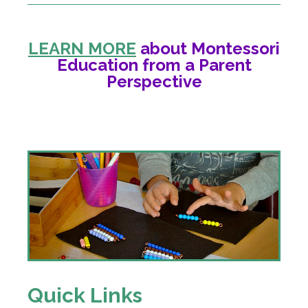
LEARN MORE
about Montessori
Education from a Parent
Perspective
Quick Links