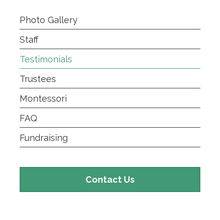
Photo Gallery
Staff
Testimonials
Trustees
Montessori
FAQ
Fundraising
Contact
Contact Us
Us