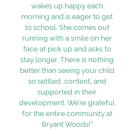
wakes up happy each
morning and is eager to get
to school. She comes out
running with a smile on her
face at pick up and asks to
stay longer. There is nothing
better than seeing your child
so settled, content, and
supported in their
development. We’re grateful
for the entire community at
Bryant Woods!”