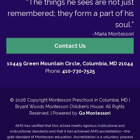
“The things he sees are not just
remembered; they form a part of his
soul.”
-Maria Montessori
Contact
Contact Us
Us
10449 Green Mountain Circle, Columbia, MD 21044
Phone:
410-730-7525
© 2026 Copyright Montessori Preschool in Columbia, MD I
Bryant Woods Montessori Children’s House. All Rights
Reserved. | Powered by
Go Montessori
AMS has verified that this school meets rigorous institutional and
instructional standards and that it has achieved AMS accreditation—the
gold standard of Montessori education. Accreditation is a voluntary process