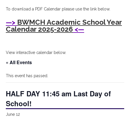
I
To download a PDF Calendar please use the link below.
Bryant
—>
BWMCH Academic School Year
Woods
Calendar 2025-2026
<—
Montessori
Children's
View interactive calendar below.
House
« All Events
This event has passed.
HALF DAY 11:45 am Last Day of
School!
June 12