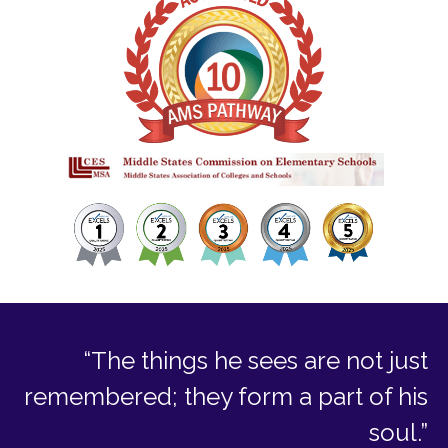
“The things he sees are not just
remembered; they form a part of his
soul.”