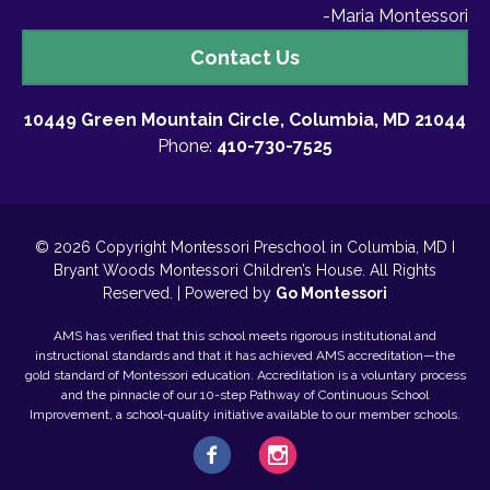
-Maria Montessori
Contact
Contact Us
Us
10449 Green Mountain Circle, Columbia, MD 21044
Phone:
410-730-7525
© 2026 Copyright Montessori Preschool in Columbia, MD I
Bryant Woods Montessori Children’s House. All Rights
Reserved. | Powered by
Go Montessori
AMS has verified that this school meets rigorous institutional and
instructional standards and that it has achieved AMS accreditation—the
gold standard of Montessori education. Accreditation is a voluntary process
and the pinnacle of our 10-step Pathway of Continuous School
Improvement, a school-quality initiative available to our member schools.
Facebook
Instagram