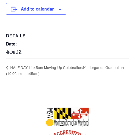
Add to calendar
DETAILS
Date:
June 12
HALF DAY 11:45am Moving-Up Celebration/Kindergarten Graduation
(10:00am -11:45am)