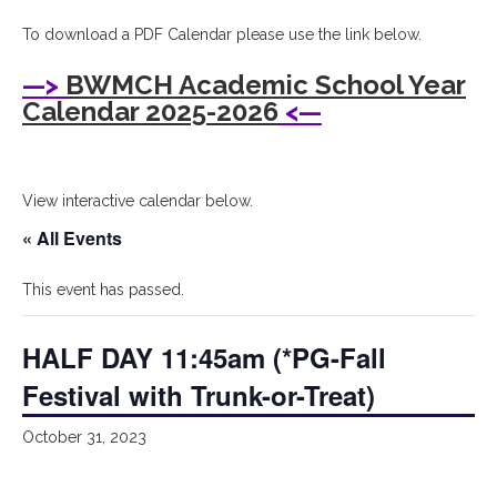
I
To download a PDF Calendar please use the link below.
Bryant
—>
BWMCH Academic School Year
Woods
Calendar 2025-2026
<—
Montessori
Children's
View interactive calendar below.
House
« All Events
This event has passed.
HALF DAY 11:45am (*PG-Fall
Festival with Trunk-or-Treat)
October 31, 2023