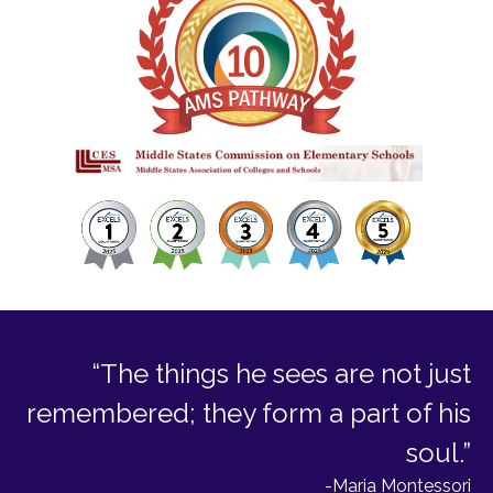
“The things he sees are not just
remembered; they form a part of his
soul.”
-Maria Montessori