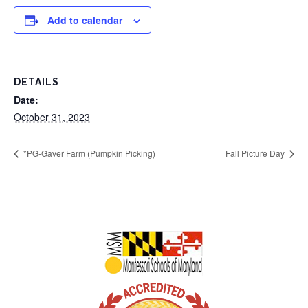
Add to calendar
DETAILS
Date:
October 31, 2023
*PG-Gaver Farm (Pumpkin Picking)
Fall Picture Day