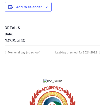
Add to calendar
DETAILS
Date:
May 31, 2022
Memorial day (no school)
Last day of school for 2021-2022