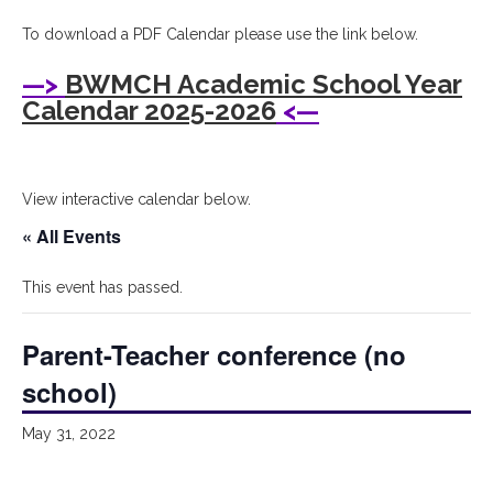
I
To download a PDF Calendar please use the link below.
Bryant
—>
BWMCH Academic School Year
Woods
Calendar 2025-2026
<—
Montessori
Children's
View interactive calendar below.
House
« All Events
This event has passed.
Parent-Teacher conference (no
school)
May 31, 2022