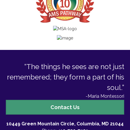
“The things he sees are not just
remembered; they form a part of his
soul.”
-Maria Montessori
Contact
Contact Us
Us
10449 Green Mountain Circle, Columbia, MD 21044