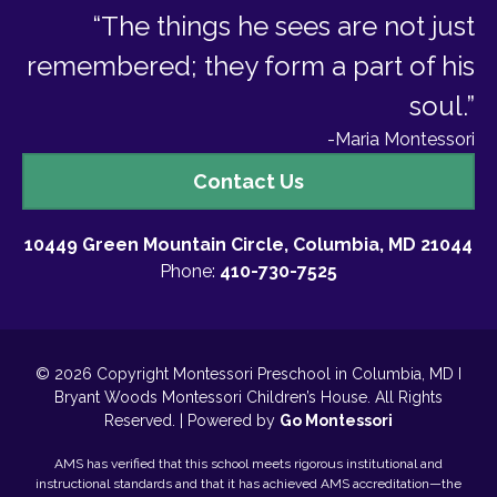
“The things he sees are not just
remembered; they form a part of his
soul.”
-Maria Montessori
Contact
Contact Us
Us
10449 Green Mountain Circle, Columbia, MD 21044
Phone:
410-730-7525
© 2026 Copyright Montessori Preschool in Columbia, MD I
Bryant Woods Montessori Children’s House. All Rights
Reserved. | Powered by
Go Montessori
AMS has verified that this school meets rigorous institutional and
instructional standards and that it has achieved AMS accreditation—the