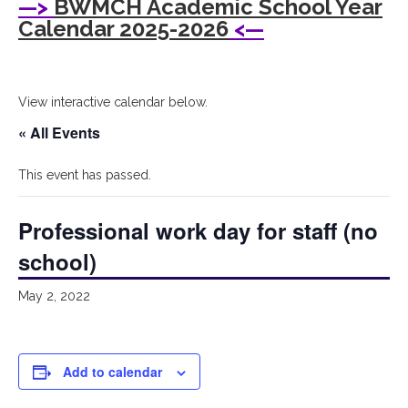
—>
BWMCH Academic School Year
Woods
Calendar 2025-2026
<—
Montessori
Children's
View interactive calendar below.
House
« All Events
This event has passed.
Professional work day for staff (no
school)
May 2, 2022
Add to calendar