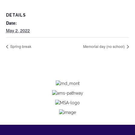
DETAILS
Date:
May 2, 2022
Spring break
Memorial day (no school)