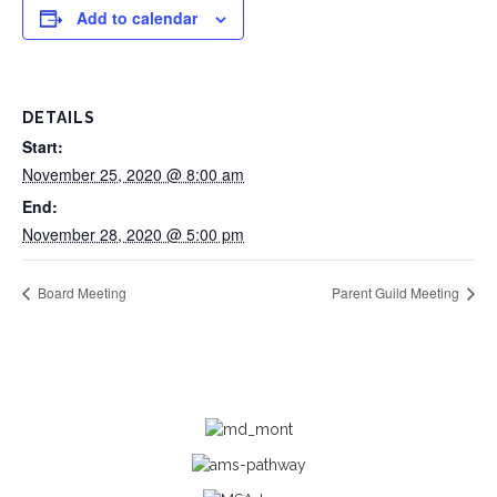
Add to calendar
DETAILS
Start:
November 25, 2020 @ 8:00 am
End:
November 28, 2020 @ 5:00 pm
Board Meeting
Parent Guild Meeting