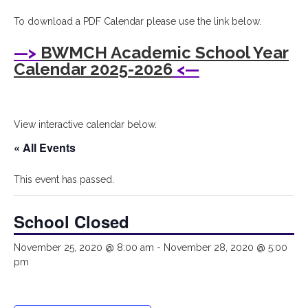
I
To download a PDF Calendar please use the link below.
Bryant
—>
BWMCH Academic School Year
Woods
Calendar 2025-2026
<—
Montessori
Children's
View interactive calendar below.
House
« All Events
This event has passed.
School Closed
November 25, 2020 @ 8:00 am
-
November 28, 2020 @ 5:00
pm