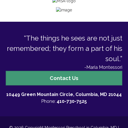
“The things he sees are not just
remembered; they form a part of his
soul.”
-Maria Montessori
Contact
Contact Us
Us
10449 Green Mountain Circle, Columbia, MD 21044
Phone:
410-730-7525
© 2026 Copyright Montessori Preschool in Columbia, MD I