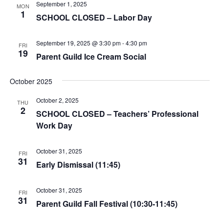
September 1, 2025
MON
1
SCHOOL CLOSED – Labor Day
September 19, 2025 @ 3:30 pm
-
4:30 pm
FRI
19
Parent Guild Ice Cream Social
October 2025
October 2, 2025
THU
2
SCHOOL CLOSED – Teachers’ Professional
Work Day
October 31, 2025
FRI
31
Early Dismissal (11:45)
October 31, 2025
FRI
31
Parent Guild Fall Festival (10:30-11:45)