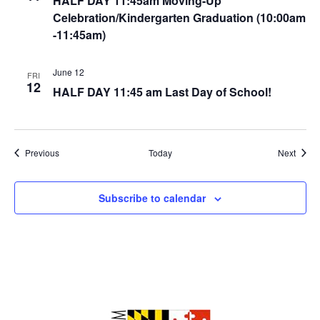
HALF DAY 11:45am Moving-Up
Celebration/Kindergarten Graduation (10:00am
-11:45am)
June 12
FRI
12
HALF DAY 11:45 am Last Day of School!
Events
Event
Previous
Today
Next
Subscribe to calendar