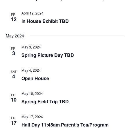
April 12, 2024
FRI
12
In House Exhibit TBD
May 2024
May 3, 2024
FRI
3
Spring Picture Day TBD
May 4, 2024
SAT
4
Open House
May 10, 2024
FRI
10
Spring Field Trip TBD
May 17, 2024
FRI
17
Half Day 11:45am Parent’s Tea/Program