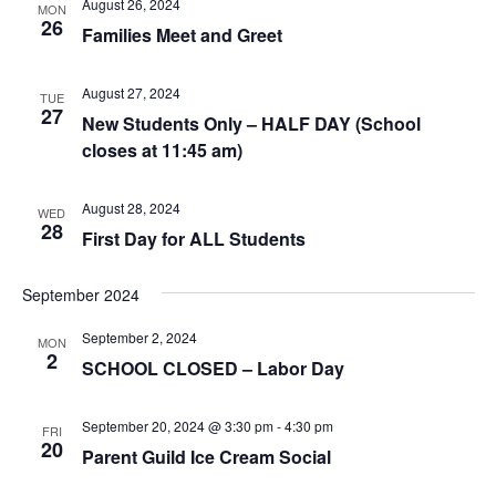
August 26, 2024
MON
26
Families Meet and Greet
August 27, 2024
TUE
27
New Students Only – HALF DAY (School
closes at 11:45 am)
August 28, 2024
WED
28
First Day for ALL Students
September 2024
September 2, 2024
MON
2
SCHOOL CLOSED – Labor Day
September 20, 2024 @ 3:30 pm
-
4:30 pm
FRI
20
Parent Guild Ice Cream Social