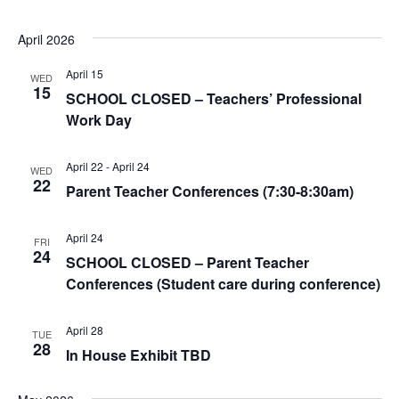
April 2026
April 15
WED
15
SCHOOL CLOSED – Teachers’ Professional
Work Day
April 22
-
April 24
WED
22
Parent Teacher Conferences (7:30-8:30am)
April 24
FRI
24
SCHOOL CLOSED – Parent Teacher
Conferences (Student care during conference)
April 28
TUE
28
In House Exhibit TBD