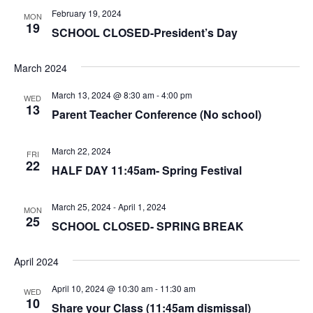
February 19, 2024
MON
19
SCHOOL CLOSED-President’s Day
March 2024
March 13, 2024 @ 8:30 am
-
4:00 pm
WED
13
Parent Teacher Conference (No school)
March 22, 2024
FRI
22
HALF DAY 11:45am- Spring Festival
March 25, 2024
-
April 1, 2024
MON
25
SCHOOL CLOSED- SPRING BREAK
April 2024
April 10, 2024 @ 10:30 am
-
11:30 am
WED
10
Share your Class (11:45am dismissal)