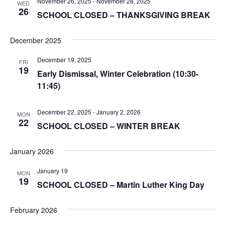
November 26, 2025
-
November 28, 2025
WED
26
SCHOOL CLOSED – THANKSGIVING BREAK
December 2025
December 19, 2025
FRI
19
Early Dismissal, Winter Celebration (10:30-
11:45)
December 22, 2025
-
January 2, 2026
MON
22
SCHOOL CLOSED – WINTER BREAK
January 2026
January 19
MON
19
SCHOOL CLOSED – Martin Luther King Day
February 2026