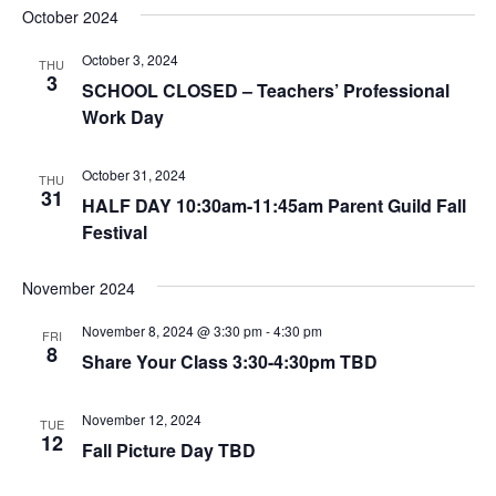
October 2024
October 3, 2024
THU
3
SCHOOL CLOSED – Teachers’ Professional
Work Day
October 31, 2024
THU
31
HALF DAY 10:30am-11:45am Parent Guild Fall
Festival
November 2024
November 8, 2024 @ 3:30 pm
-
4:30 pm
FRI
8
Share Your Class 3:30-4:30pm TBD
November 12, 2024
TUE
12
Fall Picture Day TBD