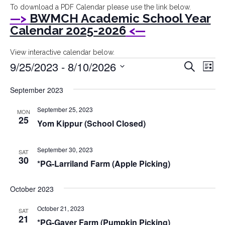
I
To download a PDF Calendar please use the link below.
—>
BWMCH Academic School Year
Bryant
Calendar 2025-2026
<—
Woods
View interactive calendar below.
Events
Event
Ev
9/25/2023
Montessori
 - 
8/10/2026
Search
List
Vi
Searc
Select
Children's
Na
September 2023
date.
and
House
Views
September 25, 2023
MON
25
Yom Kippur (School Closed)
Navig
September 30, 2023
SAT
30
*PG-Larriland Farm (Apple Picking)
October 2023
October 21, 2023
SAT
21
*PG-Gaver Farm (Pumpkin Picking)