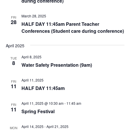
during conference)
March 28, 2025
FRI
28
HALF DAY 11:45am Parent Teacher
Conferences (Student care during conference)
April 2025
April 8, 2025
TUE
8
Water Safety Presentation (9am)
April 11, 2025
FRI
11
HALF DAY 11:45am
April 11, 2025 @ 10:30 am
-
11:45 am
FRI
11
Spring Festival
April 14, 2025
-
April 21, 2025
MON