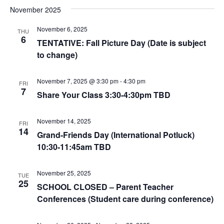
November 2025
November 6, 2025
THU
6
TENTATIVE: Fall Picture Day (Date is subject
to change)
November 7, 2025 @ 3:30 pm
-
4:30 pm
FRI
7
Share Your Class 3:30-4:30pm TBD
November 14, 2025
FRI
14
Grand-Friends Day (International Potluck)
10:30-11:45am TBD
November 25, 2025
TUE
25
SCHOOL CLOSED – Parent Teacher
Conferences (Student care during conference)