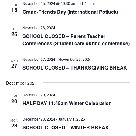
November 15, 2024 @ 10:30 am
-
11:45 am
FRI
15
Grand-Friends Day (International Potluck)
November 26, 2024
TUE
26
SCHOOL CLOSED – Parent Teacher
Conferences (Student care during conference)
November 27, 2024
-
November 29, 2024
WED
27
SCHOOL CLOSED – THANKSGIVING BREAK
December 2024
December 20, 2024
FRI
20
HALF DAY 11:45am Winter Celebration
December 23, 2024
-
January 1, 2025
MON
23
SCHOOL CLOSED – WINTER BREAK