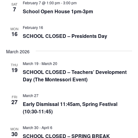
February 7 @ 1:00 pm
-
3:00 pm
SAT
7
School Open House 1pm-3pm
February 16
MON
16
SCHOOL CLOSED – Presidents Day
March 2026
March 19
-
March 20
THU
19
SCHOOL CLOSED – Teachers’ Development
Day (The Montessori Event)
March 27
FRI
27
Early Dismissal 11:45am, Spring Festival
(10:30-11:45)
March 30
-
April 6
MON
30
SCHOOL CLOSED – SPRING BREAK