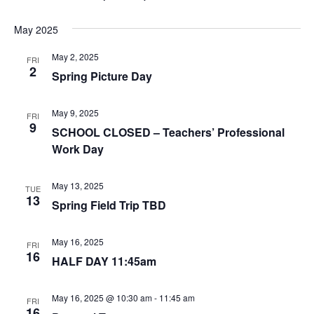
May 2025
May 2, 2025
FRI
2
Spring Picture Day
May 9, 2025
FRI
9
SCHOOL CLOSED – Teachers’ Professional
Work Day
May 13, 2025
TUE
13
Spring Field Trip TBD
May 16, 2025
FRI
16
HALF DAY 11:45am
May 16, 2025 @ 10:30 am
-
11:45 am
FRI
16