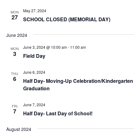
May 27, 2024
MON
27
SCHOOL CLOSED (MEMORIAL DAY)
June 2024
June 3, 2024 @ 10:00 am
-
11:00 am
MON
3
Field Day
June 6, 2024
THU
6
Half Day- Moving-Up Celebration/Kindergarten
Graduation
June 7, 2024
FRI
7
Half Day- Last Day of School!
August 2024