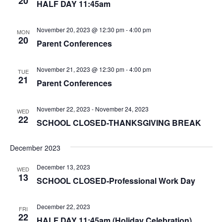
20
HALF DAY 11:45am
November 20, 2023 @ 12:30 pm
-
4:00 pm
MON
20
Parent Conferences
November 21, 2023 @ 12:30 pm
-
4:00 pm
TUE
21
Parent Conferences
November 22, 2023
-
November 24, 2023
WED
22
SCHOOL CLOSED-THANKSGIVING BREAK
December 2023
December 13, 2023
WED
13
SCHOOL CLOSED-Professional Work Day
December 22, 2023
FRI
22
HALF DAY 11:45am (Holiday Celebration)