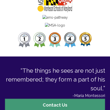
“The things he sees are not just
remembered; they form a part of his
soul.”
-Maria Montessori
Contact
Contact Us