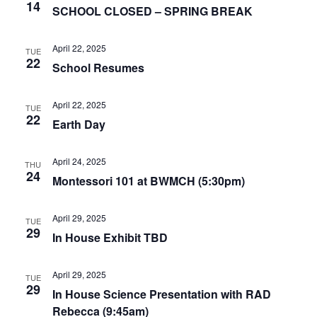
14
SCHOOL CLOSED – SPRING BREAK
April 22, 2025
TUE
22
School Resumes
April 22, 2025
TUE
22
Earth Day
April 24, 2025
THU
24
Montessori 101 at BWMCH (5:30pm)
April 29, 2025
TUE
29
In House Exhibit TBD
April 29, 2025
TUE
29
In House Science Presentation with RAD
Rebecca (9:45am)