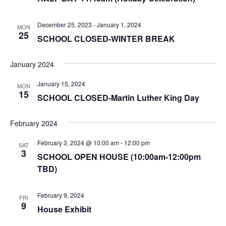
December 25, 2023
-
January 1, 2024
MON
25
SCHOOL CLOSED-WINTER BREAK
January 2024
January 15, 2024
MON
15
SCHOOL CLOSED-Martin Luther King Day
February 2024
February 3, 2024 @ 10:00 am
-
12:00 pm
SAT
3
SCHOOL OPEN HOUSE (10:00am-12:00pm
TBD)
February 9, 2024
FRI
9
House Exhibit