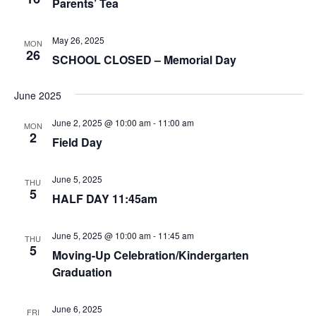
Parents’ Tea
May 26, 2025
MON
26
SCHOOL CLOSED – Memorial Day
June 2025
June 2, 2025 @ 10:00 am
-
11:00 am
MON
2
Field Day
June 5, 2025
THU
5
HALF DAY 11:45am
June 5, 2025 @ 10:00 am
-
11:45 am
THU
5
Moving-Up Celebration/Kindergarten
Graduation
June 6, 2025
FRI