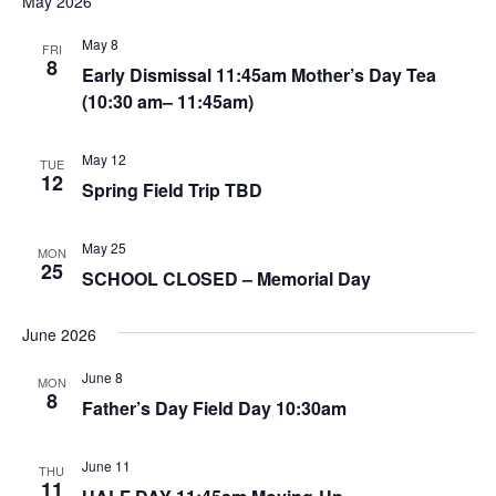
May 2026
May 8
FRI
8
Early Dismissal 11:45am Mother’s Day Tea
(10:30 am– 11:45am)
May 12
TUE
12
Spring Field Trip TBD
May 25
MON
25
SCHOOL CLOSED – Memorial Day
June 2026
June 8
MON
8
Father’s Day Field Day 10:30am
June 11
THU
11