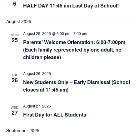
6
HALF DAY 11:45 am Last Day of School!
August 2025
August 25, 2025 @ 6:00 pm
-
7:00 pm
MON
25
Parents’ Welcome Orientation: 6:00-7:00pm
(Each family represented by one adult, no
children please)
August 26, 2025
TUE
26
New Students Only – Early Dismissal (School
closes at 11:45 am)
August 27, 2025
WED
27
First Day for ALL Students
September 2025