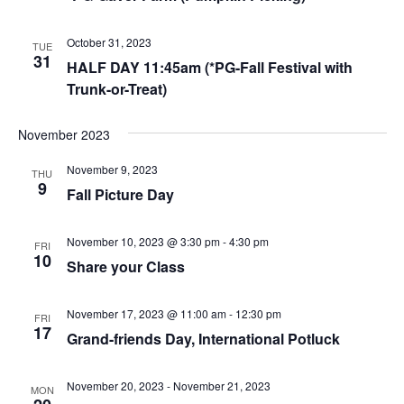
October 31, 2023
TUE
31
HALF DAY 11:45am (*PG-Fall Festival with
Trunk-or-Treat)
November 2023
November 9, 2023
THU
9
Fall Picture Day
November 10, 2023 @ 3:30 pm
-
4:30 pm
FRI
10
Share your Class
November 17, 2023 @ 11:00 am
-
12:30 pm
FRI
17
Grand-friends Day, International Potluck
November 20, 2023
-
November 21, 2023
MON