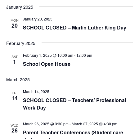
January 2025
January 20, 2025
MON
20
SCHOOL CLOSED – Martin Luther King Day
February 2025
February 1, 2025 @ 10:00 am
-
12:00 pm
SAT
1
School Open House
March 2025
March 14, 2025
FRI
14
SCHOOL CLOSED – Teachers’ Professional
Work Day
March 26, 2025 @ 3:30 pm
-
March 27, 2025 @ 4:30 pm
WED
26
Parent Teacher Conferences (Student care