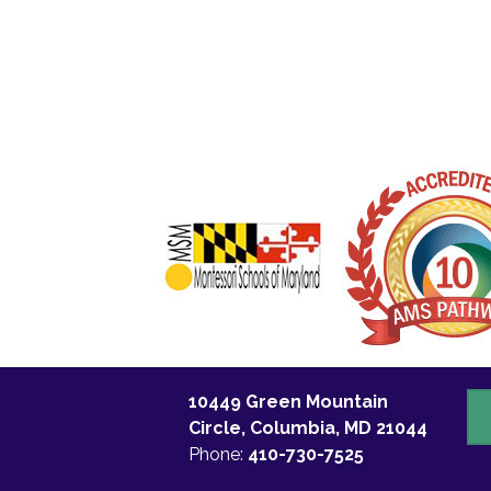
10449 Green Mountain
C
Circle, Columbia, MD 21044
U
Phone:
410-730-7525