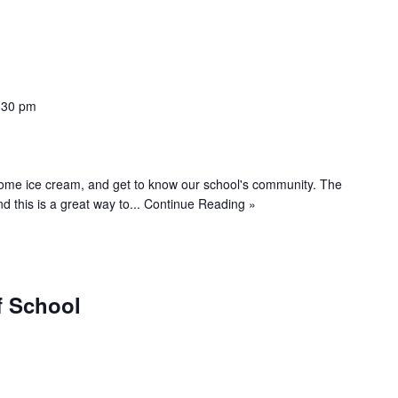
:30 pm
 some ice cream, and get to know our school's community. The
d this is a great way to...
Continue Reading »
f School