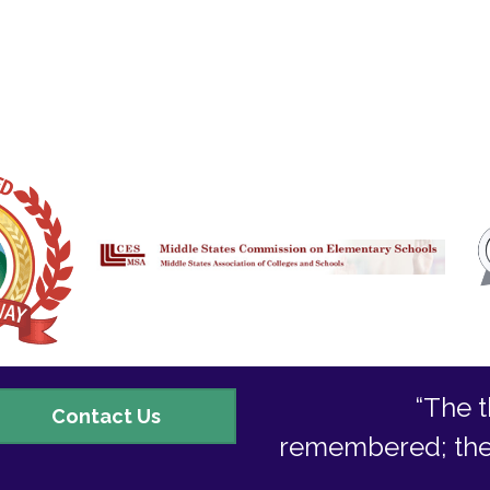
“The t
ontact
Contact Us
remembered; they 
s