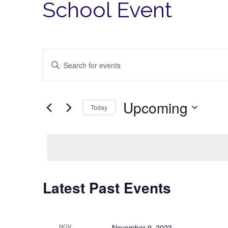
School Event
Events
Enter
Search
Keyword.
Search
and
for
Views
Upcoming
Events
Today
Navigation
by
Select
Keyword.
date.
Latest Past Events
NOV
November 9, 2023