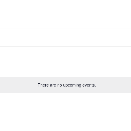
There are no upcoming events.