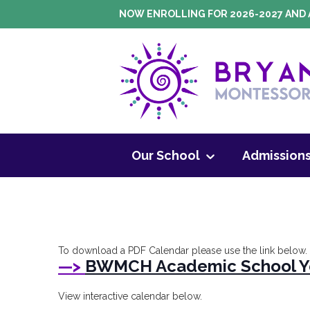
Skip
NOW ENROLLING FOR 2026-2027 AND 
to
content
Montessori Pr
Our School
Admission
To download a PDF Calendar please use the link below.
—>
BWMCH Academic School Ye
View interactive calendar below.