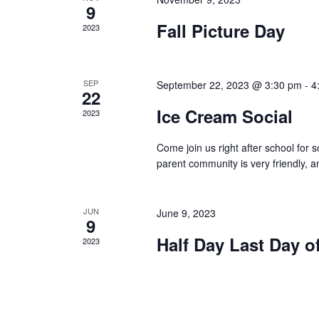
9
Fall Picture Day
2023
SEP
September 22, 2023 @ 3:30 pm
-
4
22
Ice Cream Social
2023
Come join us right after school for
parent community is very friendly, an
JUN
June 9, 2023
9
Half Day Last Day o
2023