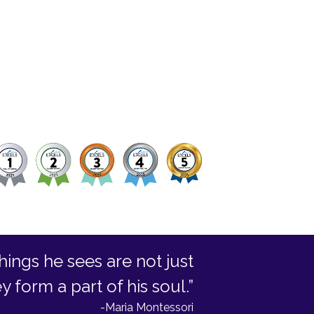
hings he sees are not just
form a part of his soul.”
-Maria Montessori