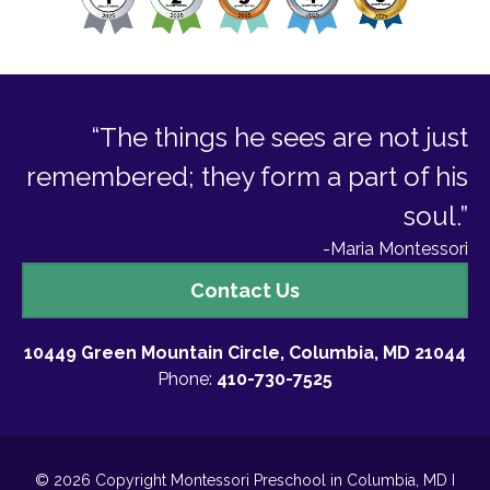
“The things he sees are not just
remembered; they form a part of his
soul.”
-Maria Montessori
Contact
Contact Us
Us
10449 Green Mountain Circle, Columbia, MD 21044
Phone:
410-730-7525
© 2026 Copyright Montessori Preschool in Columbia, MD I