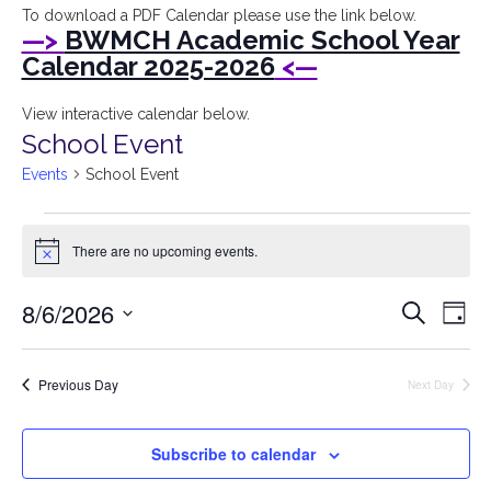
I
To download a PDF Calendar please use the link below.
—>
BWMCH Academic School Year
Bryant
Calendar 2025-2026
<—
Woods
View interactive calendar below.
School Event
Montessori
Events
School Event
Children's
Events
House
There are no upcoming events.
for
Notice
August
Event
Ev
8/6/2026
Search
6,
Day
Vi
Searc
Select
2026
Na
date.
and
Previous Day
Next Day
Views
Navig
Subscribe to calendar